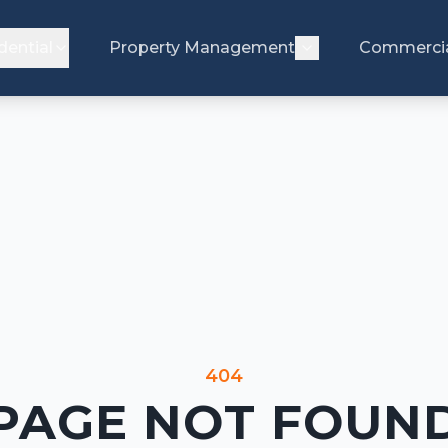
dential
Property Management
Commerci
404
PAGE NOT FOUN