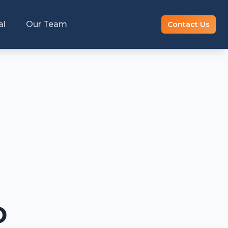
al
Our Team
Contact Us
D