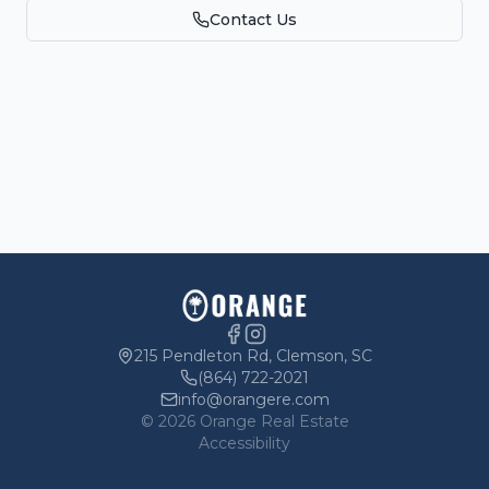
Contact Us
Parking
Owners
215 Pendleton Rd, Clemson, SC
(864) 722-2021
info@orangere.com
©
2026
Orange Real Estate
Accessibility