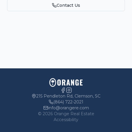
Contact Us
Parking
Owners
215 Pendleton Rd, Clemson, SC
(864) 722-2021
info@orangere.com
©
2026
Orange Real Estate
Accessibility