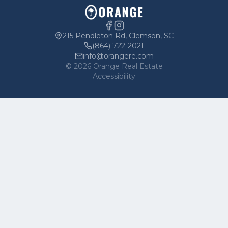
Parking
Owners
215 Pendleton Rd, Clemson, SC
(864) 722-2021
info@orangere.com
©
2026
Orange Real Estate
Accessibility