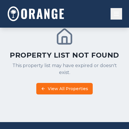
Residential
Buy
PROPERTY LIST NOT FOUND
Property Management
Investment
This property list may have expired or doesn't
Overview
Commercial
exist.
Sell
Properties
Our Team
Financial Tools
View All Properties
Residents
Rent
Experiences
Contact Us
People
Systems