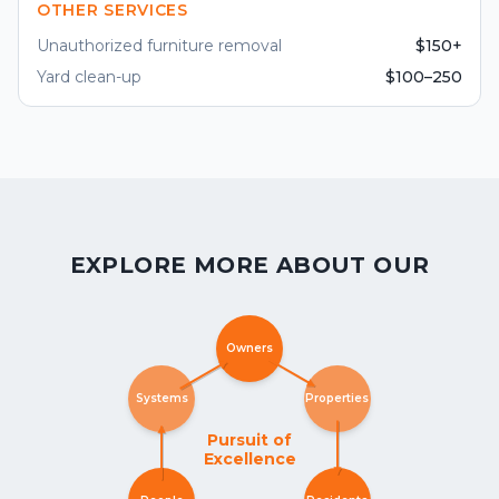
OTHER SERVICES
Unauthorized furniture removal
$150+
Yard clean-up
$100–250
EXPLORE MORE ABOUT OUR
Owners
Systems
Properties
Pursuit of
Excellence