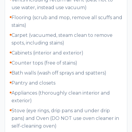
use water, instead use vacuum)
Flooring (scrub and mop, remove all scuffs and
stains)
Carpet (vacuumed, steam clean to remove
spots, including stains)
Cabinets (interior and exterior)
Counter tops (free of stains)
Bath walls (wash off sprays and spatters)
Pantry and closets
Appliances (thoroughly clean interior and
exterior)
Stove (eye rings, drip pans and under drip
pans) and Oven (DO NOT use oven cleaner in
self-cleaning oven)