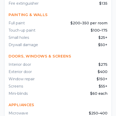
Fire extinguisher
$135
PAINTING & WALLS
Full paint
$200–350 per room
Touch-up paint
$100–175
Small holes
$25+
Drywall damage
$50+
DOORS, WINDOWS & SCREENS
Interior door
$275
Exterior door
$400
Window repair
$150+
Screens
$55+
Mini-blinds
$60 each
APPLIANCES
Microwave
$250–400