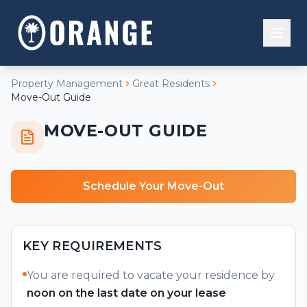
Property Management
Great Residents
Residential
Move-Out Guide
Buy
MOVE-OUT GUIDE
Property Management
Investment
Overview
Commercial
Sell
Properties
Schedule Your Move-Out
Our Team
Financial Tools
Residents
Rent
Experiences
Contact Us
KEY REQUIREMENTS
People
You are required to vacate your residence by
noon on the last date on your lease
Systems