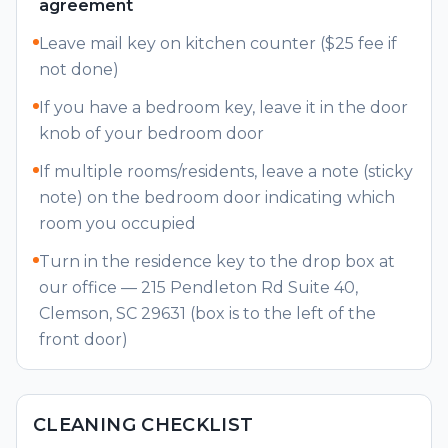
agreement
Parking
Leave mail key on kitchen counter ($25 fee if
Owners
not done)
If you have a bedroom key, leave it in the door
knob of your bedroom door
If multiple rooms/residents, leave a note (sticky
note) on the bedroom door indicating which
room you occupied
Turn in the residence key to the drop box at
our office — 215 Pendleton Rd Suite 40,
Clemson, SC 29631 (box is to the left of the
front door)
CLEANING CHECKLIST