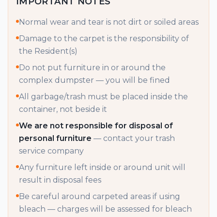
IMPORTANT NOTES
Normal wear and tear is not dirt or soiled areas
Damage to the carpet is the responsibility of
the Resident(s)
Do not put furniture in or around the
complex dumpster — you will be fined
All garbage/trash must be placed inside the
container, not beside it
We are not responsible for disposal of
personal furniture
— contact your trash
service company
Any furniture left inside or around unit will
result in disposal fees
Be careful around carpeted areas if using
bleach — charges will be assessed for bleach