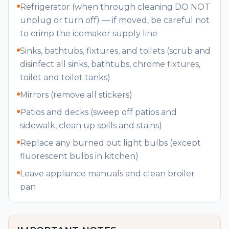
Refrigerator (when through cleaning DO NOT
unplug or turn off) — if moved, be careful not
to crimp the icemaker supply line
Sinks, bathtubs, fixtures, and toilets (scrub and
disinfect all sinks, bathtubs, chrome fixtures,
toilet and toilet tanks)
Mirrors (remove all stickers)
Patios and decks (sweep off patios and
sidewalk, clean up spills and stains)
Replace any burned out light bulbs (except
fluorescent bulbs in kitchen)
Leave appliance manuals and clean broiler
pan