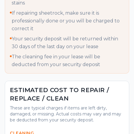
stains
If repairing sheetrock, make sure it is
professionally done or you will be charged to
correct it
Your security deposit will be returned within
30 days of the last day on your lease
The cleaning fee in your lease will be
deducted from your security deposit
ESTIMATED COST TO REPAIR /
REPLACE / CLEAN
These are typical charges if items are left dirty,
damaged, or missing. Actual costs may vary and may
be deducted from your security deposit.
CLEANING