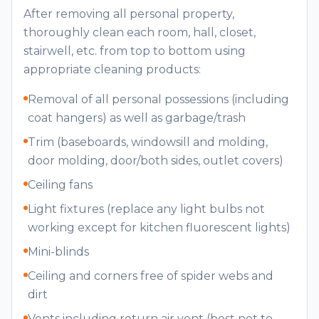
After removing all personal property,
thoroughly clean each room, hall, closet,
stairwell, etc. from top to bottom using
appropriate cleaning products:
Removal of all personal possessions (including
coat hangers) as well as garbage/trash
Trim (baseboards, windowsill and molding,
door molding, door/both sides, outlet covers)
Ceiling fans
Light fixtures (replace any light bulbs not
working except for kitchen fluorescent lights)
Mini-blinds
Ceiling and corners free of spider webs and
dirt
Vents including return air vent (best not to