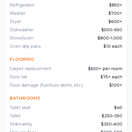
Refrigerator
$850+
Washer
$700+
Dryer
$600+
Dishwasher
$500–650
Stove/oven
$800–1,000
Oven drip pans
$10 each
FLOORING
Carpet replacement
$650+ per room
Floor tile
$75+ each
Floor damage (furniture dents, etc.)
$100+
BATHROOMS
Toilet seat
$40
Toilet
$250–350
Sink/vanity
$350–600