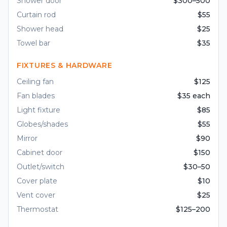
Shower door
$300–500
Curtain rod
$55
Shower head
$25
Towel bar
$35
FIXTURES & HARDWARE
Ceiling fan
$125
Fan blades
$35 each
Light fixture
$85
Globes/shades
$55
Mirror
$90
Cabinet door
$150
Outlet/switch
$30–50
Cover plate
$10
Vent cover
$25
Thermostat
$125–200