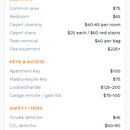
Common area
$75
Bedroom
$65
Carpet cleaning
$40–65 per room
Carpet stains
$25 each / $60 red stains
Trash removal
$40 per bag
Flea treatment
$225+
KEYS & ACCESS
Apartment key
$100
Mailbox key/re-key
$75
Lockset/handle
$125–200
Garage remote / gate fob
$75–100
SAFETY ITEMS
Smoke detector
$45
CO₂ detector
$60–90